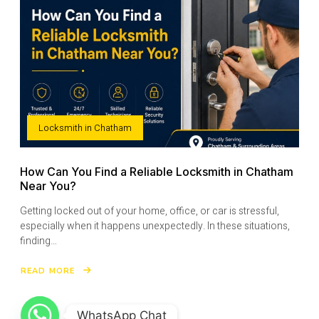
YOUR
HOME
SECURITY
Locksmith in Chatham
How Can You Find a Reliable Locksmith in Chatham
Near You?
Getting locked out of your home, office, or car is stressful,
especially when it happens unexpectedly. In these situations,
finding…
READ MORE
ABOUT
HOW
CAN
YOU
FIND
A
WhatsApp Chat