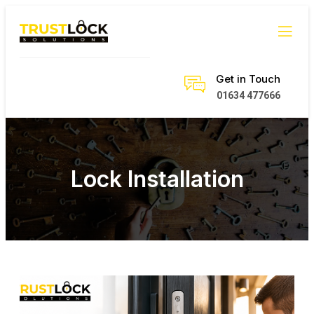
Get in Touch
01634 477666
Lock Installation