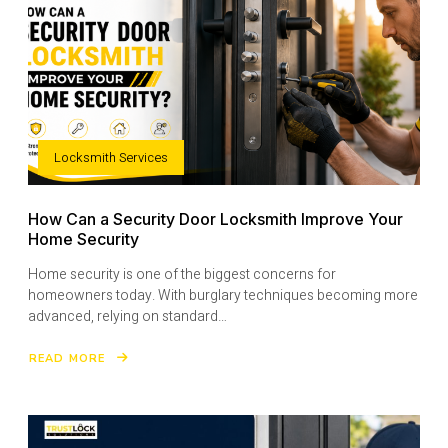
Locksmith Services
How Can a Security Door Locksmith Improve Your
Home Security
Home security is one of the biggest concerns for
homeowners today. With burglary techniques becoming more
advanced, relying on standard…
READ MORE
ABOUT
HOW
CAN
A
SECURITY
DOOR
LOCKSMITH
IMPROVE