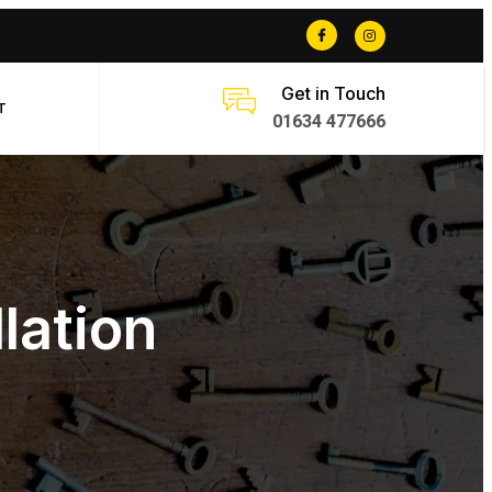
Get in Touch
T
01634 477666
lation