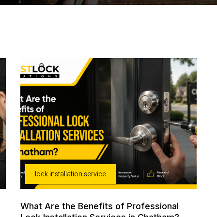
lock installation service
What Are the Benefits of Professional