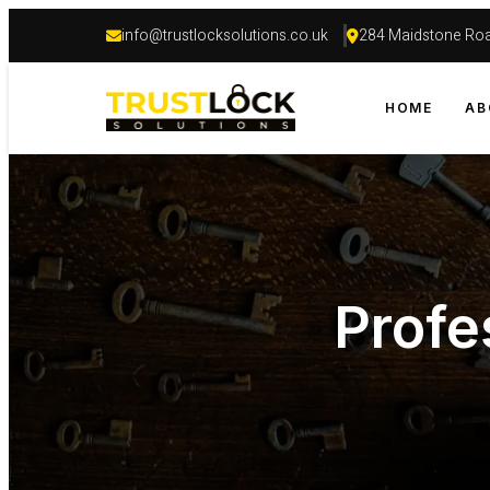
info@trustlocksolutions.co.uk
284 Maidstone Roa
HOME
AB
Profe