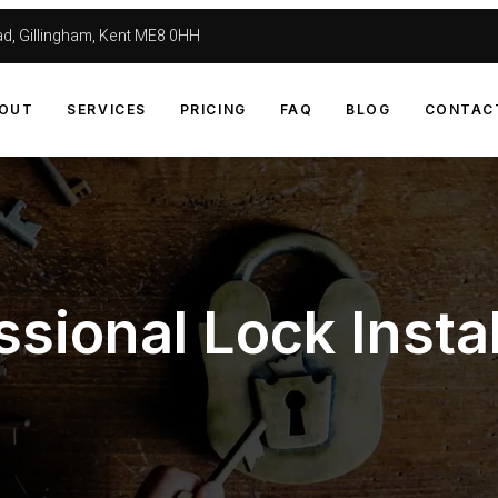
d, Gillingham, Kent ME8 0HH
OUT
SERVICES
PRICING
FAQ
BLOG
CONTAC
ssional Lock Instal