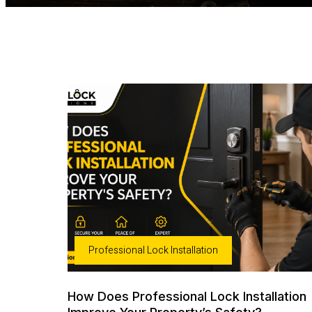
Professional Lock Installation
How Does Professional Lock Installation